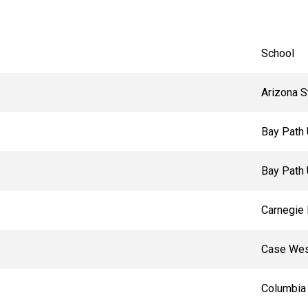
School
Arizona S
Bay Path 
Bay Path 
Carnegie 
Case Wes
Columbia 