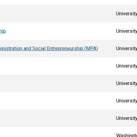
Universit
hip
Universit
ministration and Social Entrepreneurship (MPA)
University
Universit
Universit
Universit
University
Washingto