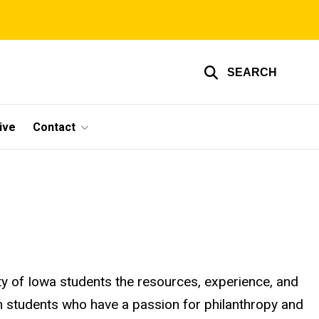
SEARCH
ive
Contact
ty of Iowa students the resources, experience, and
th students who have a passion for philanthropy and