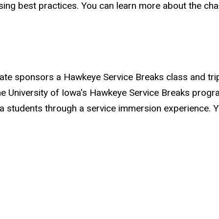
ng best practices. You can learn more about the chap
ate sponsors a Hawkeye Service Breaks class and trip 
University of Iowa's Hawkeye Service Breaks program
Iowa students through a service immersion experience