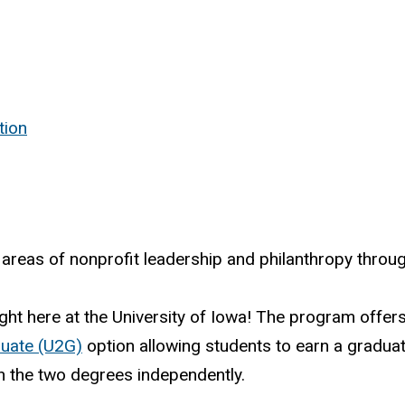
tion
reas of nonprofit leadership and philanthropy throug
ght here at the University of Iowa! The program offer
uate (U2G)
option allowing students to earn a graduat
in the two degrees independently.