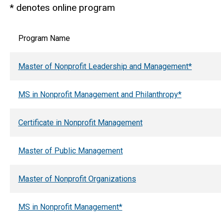
* denotes online program
Program Name
Master of Nonprofit Leadership and Management*
MS in Nonprofit Management and Philanthropy*
Certificate in Nonprofit Management
Master of Public Management
Master of Nonprofit Organizations
MS in Nonprofit Management*