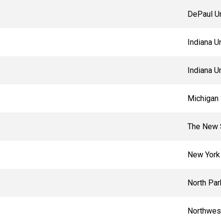
DePaul Un
Indiana U
Indiana U
Michigan 
The New 
New York 
North Par
Northwest