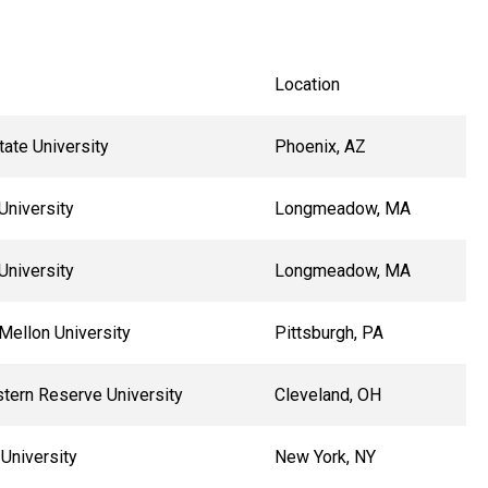
Location
tate University
Phoenix, AZ
University
Longmeadow, MA
University
Longmeadow, MA
Mellon University
Pittsburgh, PA
tern Reserve University
Cleveland, OH
University
New York, NY