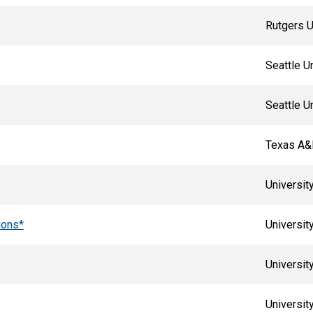
Rutgers U
Seattle U
Seattle U
Texas A&M
Universit
ions*
University
Universit
Universit