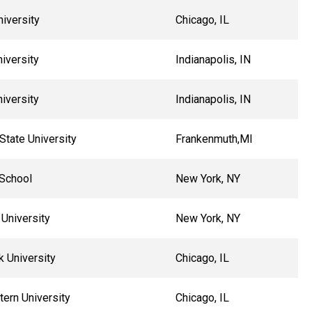
iversity
Chicago, IL
niversity
Indianapolis, IN
niversity
Indianapolis, IN
State University
Frankenmuth,MI
School
New York, NY
University
New York, NY
k University
Chicago, IL
ern University
Chicago, IL