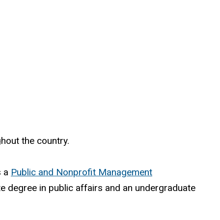
hout the country.
s a
Public and Nonprofit Management
e degree in public affairs and an undergraduate