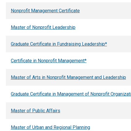
Nonprofit Management Certificate
Master of Nonprofit Leadership
Graduate Certificate in Fundraising Leadership*
Certificate in Nonprofit Management*
Master of Arts in Nonprofit Management and Leadership
Graduate Certificate in Management of Nonprofit Organizat
Master of Public Affairs
Master of Urban and Regional Planning