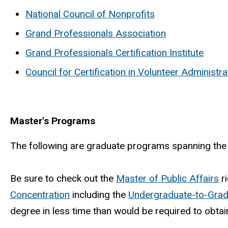
National Council of Nonprofits
Grand Professionals Association
Grand Professionals Certification Institute
Council for Certification in Volunteer Administra
Master's Programs
The following are graduate programs spanning the a
Be sure to check out the
Master of Public Affairs
ri
Concentration
including the
Undergraduate-to-Grad
degree in less time than would be required to obta