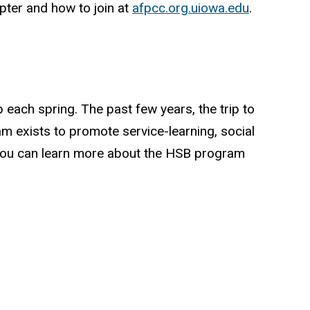
ter and how to join at
afpcc.org.uiowa.edu
.
each spring. The past few years, the trip to
 exists to promote service-learning, social
. You can learn more about the HSB program