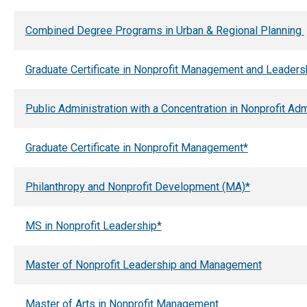
Combined Degree Programs in Urban & Regional Planning
Graduate Certificate in Nonprofit Management and Leaders
Public Administration with a Concentration in Nonprofit Ad
Graduate Certificate in Nonprofit Management*
Philanthropy and Nonprofit Development (MA)*
MS in Nonprofit Leadership*
Master of Nonprofit Leadership and Management
Master of Arts in Nonprofit Management