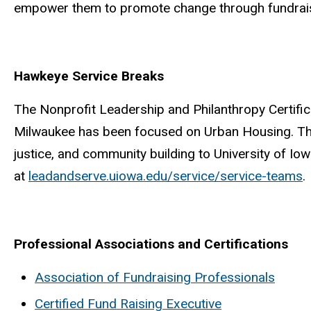
empower them to promote change through fundraisi
Hawkeye Service Breaks
The Nonprofit Leadership and Philanthropy Certific
Milwaukee has been focused on Urban Housing. The 
justice, and community building to University of 
at
leadandserve.uiowa.edu/service/service-teams
.
Professional Associations and Certifications
Association of Fundraising Professionals
Certified Fund Raising Executive