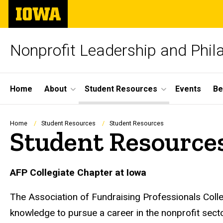
Skip
The
to
University
main
of
content
Iowa
Nonprofit Leadership and Phila
Site
Home
About
Student Resources
Events
Be
Main
Navigation
Breadcrumb
Home
Student Resources
Student Resources
Student Resource
AFP Collegiate Chapter at Iowa
The Association of Fundraising Professionals Colle
knowledge to pursue a career in the nonprofit sect