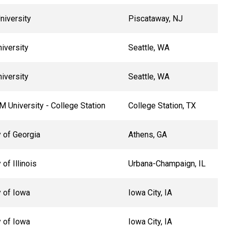
niversity
Piscataway, NJ
niversity
Seattle, WA
niversity
Seattle, WA
 University - College Station
College Station, TX
y of Georgia
Athens, GA
 of Illinois
Urbana-Champaign, IL
y of Iowa
Iowa City, IA
y of Iowa
Iowa City, IA