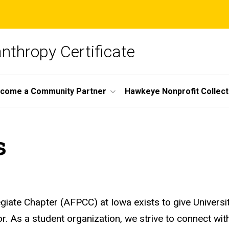
nthropy Certificate
come a Community Partner
Hawkeye Nonprofit Collect
s
giate Chapter (AFPCC) at Iowa exists to give Universi
or. As a student organization, we strive to connect wi