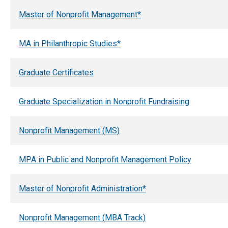
Master of Nonprofit Management*
MA in Philanthropic Studies*
Graduate Certificates
Graduate Specialization in Nonprofit Fundraising
Nonprofit Management (MS)
MPA in Public and Nonprofit Management Policy
Master of Nonprofit Administration*
Nonprofit Management (MBA Track)