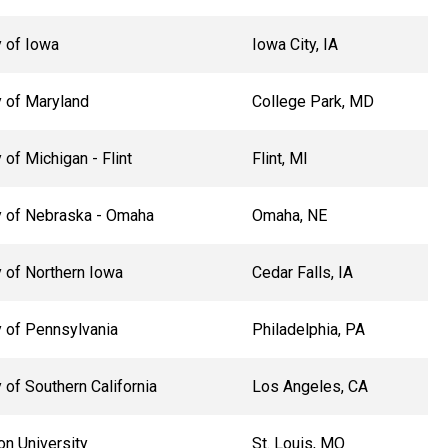
y of Iowa
Iowa City, IA
y of Maryland
College Park, MD
 of Michigan - Flint
Flint, MI
y of Nebraska - Omaha
Omaha, NE
y of Northern Iowa
Cedar Falls, IA
y of Pennsylvania
Philadelphia, PA
 of Southern California
Los Angeles, CA
n University
St. Louis, MO