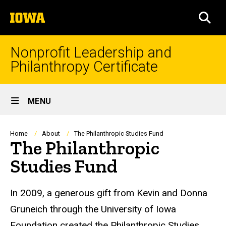
Skip
The
to
SEA
University
main
of
content
Iowa
Nonprofit Leadership and
Philanthropy Certificate
Site
MENU
Main
Navigation
Breadcrumb
Home
About
The Philanthropic Studies Fund
The Philanthropic
Studies Fund
In 2009, a generous gift from Kevin and Donna
Gruneich through the University of Iowa
Foundation created the Philanthropic Studies