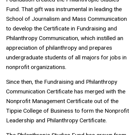
Fund. That gift was instrumental in leading the
School of Journalism and Mass Communication
to develop the Certificate in Fundraising and
Philanthropy Communication, which instilled an
appreciation of philanthropy and prepares
undergraduate students of all majors for jobs in
nonprofit organizations.
Since then, the Fundraising and Philanthropy
Communication Certificate has merged with the
Nonprofit Management Certificate out of the
Tippie College of Business to form the Nonprofit
Leadership and Philanthropy Certificate.