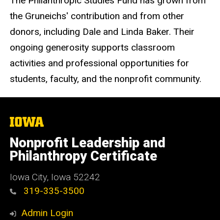
The Philanthropic Studies Fund has grown from
the Gruneichs' contribution and from other
donors, including Dale and Linda Baker. Their
ongoing generosity supports classroom
activities and professional opportunities for
students, faculty, and the nonprofit community.
The
University
of
Nonprofit Leadership and
Iowa
Philanthropy Certificate
Iowa City, Iowa 52242
319-335-3500
Admin Login